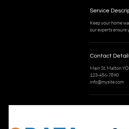
Service Descri
Keep your home warm
our experts ensure 
Contact Detail
Main St, Malton Y
123-456-7890
info@mysite.com