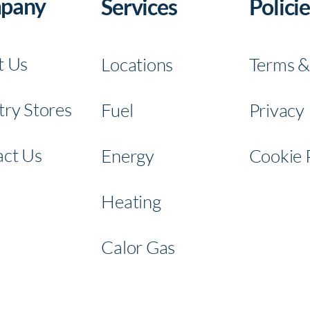
pany
Services
Policie
BATA Fue
t Us
Locations
Terms &
ry Stores
Fuel
Privacy 
Connec
ct Us
Energy
Cookie 
t With
Con
Heating
Us
t Wit
Us
Calor Gas