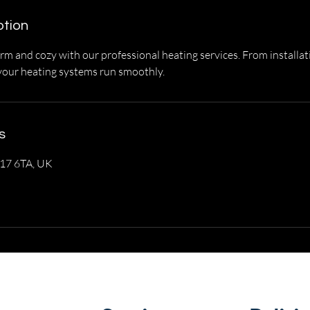
ption
 and cozy with our professional heating services. From installat
your heating systems run smoothly.
s
O17 6TA, UK