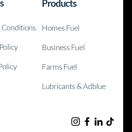
s
Products
BATA Fuel
l
 Conditions
Homes Fuel
Policy
Business Fuel
Policy
Farms Fuel
nec
Connec
Lubricants & Adblue
h
t With
Us