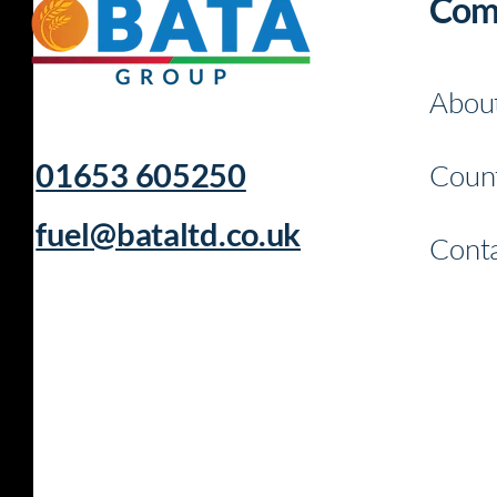
Com
Abou
01653 605250
Count
fuel@bataltd.co.uk
Conta