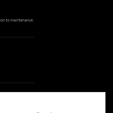
ion to maintenance,