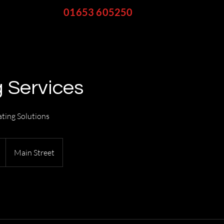
Call
01653 605250
to discuss
your fuel requirements
 Services
ting Solutions
Main Street